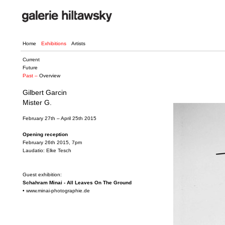
Home
Exhibitions
Artists
Current
Future
Past –
Overview
Gilbert Garcin
Mister G.
February 27th – April 25th 2015
Opening reception
February 26th 2015, 7pm
Laudatio: Elke Tesch
Guest exhibition:
Schahram Minai - All Leaves On The Ground
•
www.minai-photographie.de