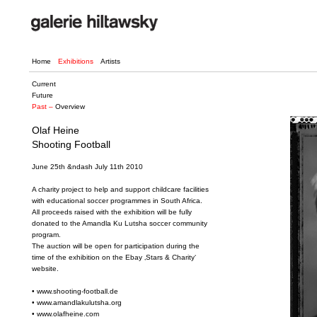
Home
Exhibitions
Artists
Current
Future
Past –
Overview
Olaf Heine
Shooting Football
June 25th &ndash July 11th 2010
A charity project to help and support childcare facilities
with educational soccer programmes in South Africa.
All proceeds raised with the exhibition will be fully
donated to the Amandla Ku Lutsha soccer community
program.
The auction will be open for participation during the
time of the exhibition on the Ebay ‚Stars & Charity‘
website.
•
www.shooting-football.de
•
www.amandlakulutsha.org
•
www.olafheine.com