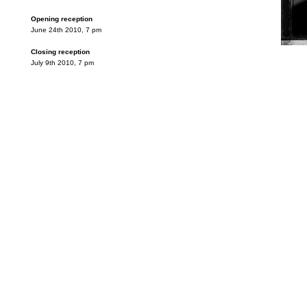
Opening reception
June 24th 2010, 7 pm
Closing reception
July 9th 2010, 7 pm