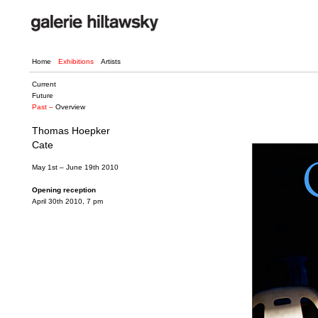
Home
Exhibitions
Artists
Current
Future
Past –
Overview
Thomas Hoepker
Cate
May 1st – June 19th 2010
Opening reception
April 30th 2010, 7 pm