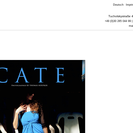
Deutsch
Impri
Tucholskystraße 4
+49 (0)30 285 044 99 |
ma