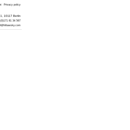
nt
Privacy policy
1, 10117 Berlin
 (0)171 81 34 567
il@hiltawsky.com