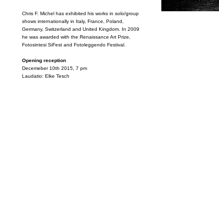
Chris F. Michel has exhibited his works in solo/group
shows internationally in Italy, France, Poland,
Germany, Switzerland and United Kingdom. In 2009
he was awarded with the Renaissance Art Prize,
Fotosintesi SiFest and Fotoleggendo Festival.
Opening reception
Decemeber 10th 2015, 7 pm
Laudatio: Elke Tesch