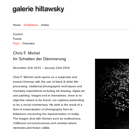
Home
Exhibitions
Artists
Current
Future
Past –
Overview
Chris F. Michel
Im Schatten der Dämmerung
December 11th 2015 – January 23rd 2016
Chris F. Michel's work opens on a subjective and
surreal Universe with the use of black & white film
processing, traditional photographic techniques and
chemistry experiments including ink drawing, digital art
and painting. Images end in themselves, there is no
objective values to be found, nor captions pretending
to be a social commentary. His work is the result of a
form of emancipation of photography from its
limitations concerning the representation of reality.
The images deal with themes such as restlessness,
childhood unconsciousness and oneirism where
memories and fiction collide.