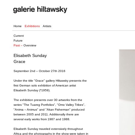
Home
Exhibitions
Artists
Current
Future
Past –
Overview
Elisabeth Sunday
Grace
September 2nd – October 27th 2016
Under the title "Grace" gallery Hiltawsky presents the
first German solo exhibition of American artist
Elisabeth Sunday (*1959).
The exhibition presents over 30 artworks from the
series "The Tuareg Portfolios", "Omo Valley Tribes",
"Anima – Animus" and "Akan Fisherman" produced
between 2005 and 2011. Additionally there are
several early works from 1987 and 1988.
Elisabeth Sunday traveled extensively throughout
Africa and the photographs in the show were taken in