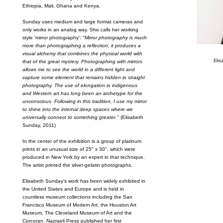
Ethiopia, Mali, Ghana and Kenya.
Sunday uses medium and large format cameras and
only works in an analog way. She calls her working
style 'mirror photography':
"Mirror photography is much
more than photographing a reflection; it produces a
visual alchemy that combines the physical world with
Elis
that of the great mystery. Photographing with mirrors
allows me to see the world in a different light and
capture some element that remains hidden in straight
photography. The use of elongation in indigenous
and Western art has long been an archetype for the
unconscious. Following in this tradition, I use my mirror
to shine into the internal deep spaces where we
universally connect to something greater."
(Elisabeth
Sunday, 2011)
In the center of the exhibition is a group of platinum
prints in an unusual size of 25" x 30", which were
produced in New York by an expert in that technique.
The artist printed the silver-gelatin photographs.
Elisabeth Sunday’s work has been widely exhibited in
the United States and Europe and is held in
countless museum collections including the San
Francisco Museum of Modern Art, the Houston Art
Museum, The Cleveland Museum of Art and the
Corcoran. Nazraeli Press published her first