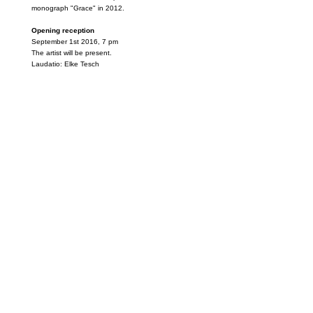
monograph "Grace" in 2012.
Opening reception
September 1st 2016, 7 pm
The artist will be present.
Laudatio: Elke Tesch